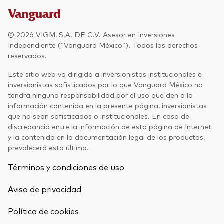
© 2026 VIGM, S.A. DE C.V. Asesor en Inversiones
Independiente (“Vanguard México”). Todos los derechos
reservados.
Este sitio web va dirigido a inversionistas institucionales e
inversionistas sofisticados por lo que Vanguard México no
tendrá ninguna responsabilidad por el uso que den a la
información contenida en la presente página, inversionistas
que no sean sofisticados o institucionales. En caso de
discrepancia entre la información de esta página de Internet
y la contenida en la documentación legal de los productos,
prevalecerá esta última.
Términos y condiciones de uso
Aviso de privacidad
Política de cookies