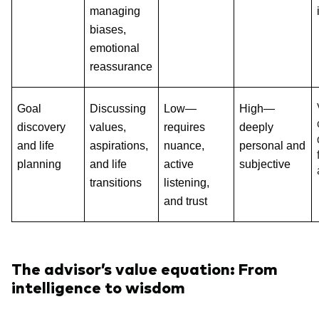
managing
biases,
emotional
reassurance
Goal
Discussing
Low—
High—
discovery
values,
requires
deeply
and life
aspirations,
nuance,
personal and
planning
and life
active
subjective
transitions
listening,
and trust
The advisor’s value equation: From
intelligence to wisdom