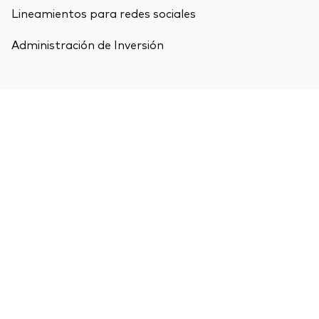
Lineamientos para redes sociales
Administración de Inversión