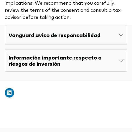
implications. We recommend that you carefully
review the terms of the consent and consult a tax
advisor before taking action.
Vanguard aviso de responsabilidad
Información importante respecto a
riesgos de inversión