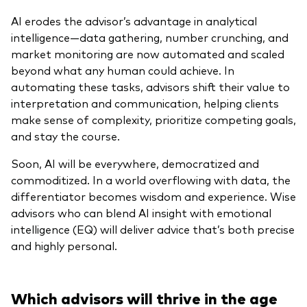
AI erodes the advisor’s advantage in analytical
intelligence—data gathering, number crunching, and
market monitoring are now automated and scaled
beyond what any human could achieve. In
automating these tasks, advisors shift their value to
interpretation and communication, helping clients
make sense of complexity, prioritize competing goals,
and stay the course.
Soon, AI will be everywhere, democratized and
commoditized. In a world overflowing with data, the
differentiator becomes wisdom and experience. Wise
advisors who can blend AI insight with emotional
intelligence (EQ) will deliver advice that’s both precise
and highly personal.
Which advisors will thrive in the age