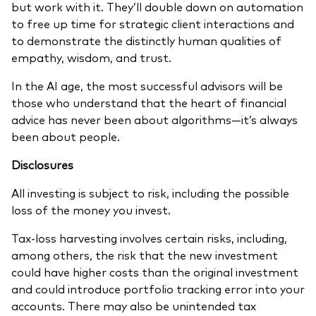
but work with it. They’ll double down on automation
to free up time for strategic client interactions and
to demonstrate the distinctly human qualities of
empathy, wisdom, and trust.
In the AI age, the most successful advisors will be
those who understand that the heart of financial
advice has never been about algorithms—it’s always
been about people.
Disclosures
All investing is subject to risk, including the possible
loss of the money you invest.
Tax-loss harvesting involves certain risks, including,
among others, the risk that the new investment
could have higher costs than the original investment
and could introduce portfolio tracking error into your
accounts. There may also be unintended tax