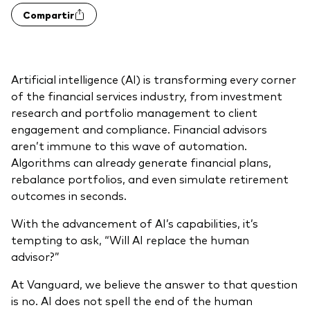
Compartir
Otros productos
Fondos Mutuos UCITS
Artificial intelligence (AI) is transforming every corner
of the financial services industry, from investment
research and portfolio management to client
engagement and compliance. Financial advisors
aren’t immune to this wave of automation.
Algorithms can already generate financial plans,
rebalance portfolios, and even simulate retirement
outcomes in seconds.
With the advancement of AI’s capabilities, it’s
tempting to ask, “Will AI replace the human
advisor?”
At Vanguard, we believe the answer to that question
is no. AI does not spell the end of the human