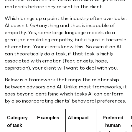
materials before they’re sent to the client.
Which brings up a point the industry often overlooks:
AI doesn’t
feel
anything and thus is incapable of
empathy. Yes, some large language models do a
great job emulating empathy, but it’s just a facsimile
of emotion. Your clients know this. So even if an AI
can theoretically do a task, if that task is highly
associated with emotion (fear, anxiety, hope,
aspiration), your client will want to deal with you.
Below is a framework that maps the relationship
between advisors and AI. Unlike most frameworks, it
goes beyond identifying which tasks AI can perform
by also incorporating clients’ behavioral preferences.
Category
Examples
AI impact
Preferred
of task
human