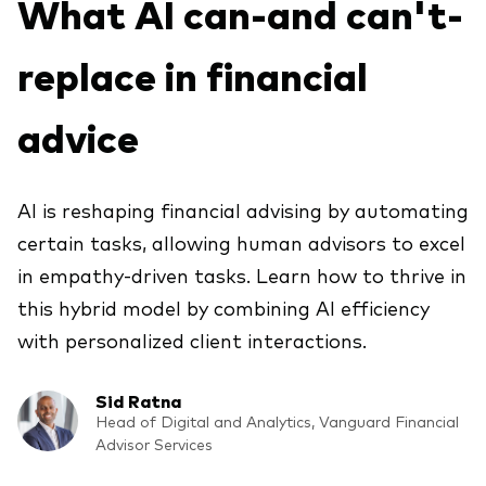
What AI can-and can't-
Explora
Economía y Mercado
Back to main menu
Plus
Material de Soporte
replace in financial
Sobre nuestros productos
Fundamentos de ETF
Opinión de experto
ETFs indexados
Acerca de Vanguard
Perspectivas de Vanguard
Back to main menu
advice
Construcción de portafolios
Inversiones ESG
Información General
AI is reshaping financial advising by automating
Contenido Exclusivo
certain tasks, allowing human advisors to excel
in empathy-driven tasks. Learn how to thrive in
Gestión de la Practica
this hybrid model by combining AI efficiency
with personalized client interactions.
Advisor’s Alpha®
Sid Ratna
Herramientas
Head of Digital and Analytics, Vanguard Financial
Advisor Services
Portafolios Modelo Estratégicos