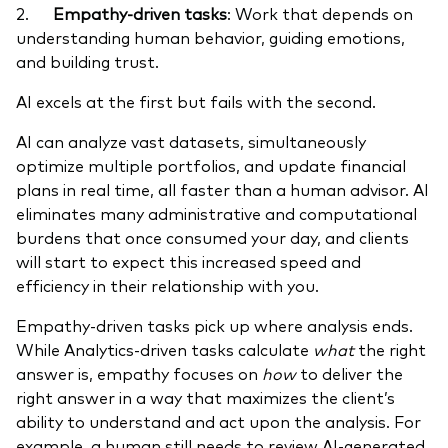
2.
Empathy-driven tasks
: Work that depends on
understanding human behavior, guiding emotions,
and building trust.
AI excels at the first but fails with the second.
AI can analyze vast datasets, simultaneously
optimize multiple portfolios, and update financial
plans in real time, all faster than a human advisor. AI
eliminates many administrative and computational
burdens that once consumed your day, and clients
will start to expect this increased speed and
efficiency in their relationship with you.
Empathy-driven tasks pick up where analysis ends.
While Analytics-driven tasks calculate
what
the right
answer is, empathy focuses on
how
to deliver the
right answer in a way that maximizes the client’s
ability to understand and act upon the analysis. For
example, a human still needs to review AI-generated