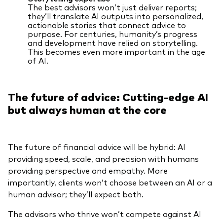
The best advisors won’t just deliver reports;
they’ll translate AI outputs into personalized,
actionable stories that connect advice to
purpose. For centuries, humanity’s progress
and development have relied on storytelling.
This becomes even more important in the age
of AI.
The future of advice: Cutting-edge AI
but always human at the core
The future of financial advice will be hybrid: AI
providing speed, scale, and precision with humans
providing perspective and empathy. More
importantly, clients won’t choose between an AI or a
human advisor; they’ll expect both.
The advisors who thrive won’t compete against AI