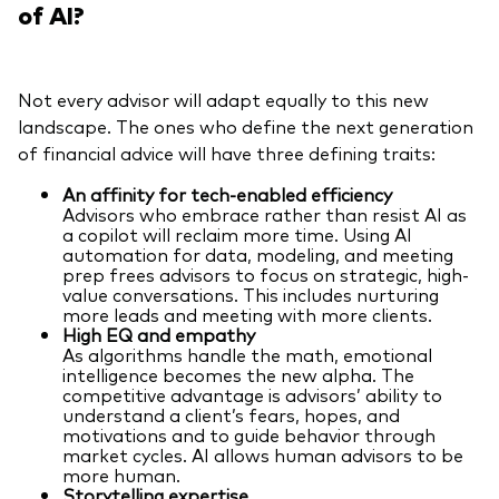
of AI?
Not every advisor will adapt equally to this new
landscape. The ones who define the next generation
of financial advice will have three defining traits:
An affinity for tech-enabled efficiency
Advisors who embrace rather than resist AI as
a copilot will reclaim more time. Using AI
automation for data, modeling, and meeting
prep frees advisors to focus on strategic, high-
value conversations. This includes nurturing
more leads and meeting with more clients.
High EQ and empathy
As algorithms handle the math, emotional
intelligence becomes the new alpha. The
competitive advantage is advisors’ ability to
understand a client’s fears, hopes, and
motivations and to guide behavior through
market cycles. AI allows human advisors to be
more human.
Storytelling expertise