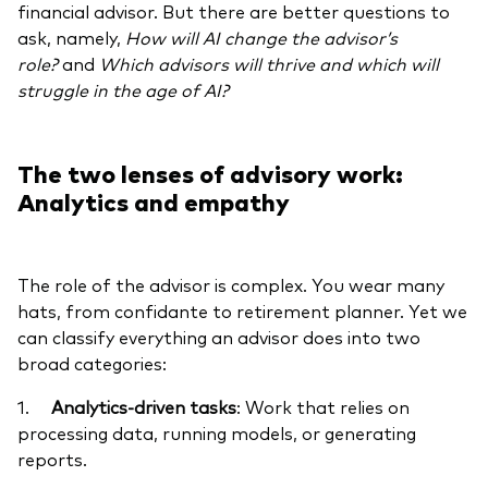
financial advisor. But there are better questions to
ask, namely,
How will AI change the advisor’s
role?
and
Which advisors will thrive and which will
struggle in the age of AI?
The two lenses of advisory work:
Analytics and empathy
The role of the advisor is complex. You wear many
hats, from confidante to retirement planner. Yet we
can classify everything an advisor does into two
broad categories:
1.
Analytics-driven tasks
: Work that relies on
processing data, running models, or generating
reports.