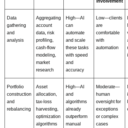
involvement
Data
Aggregating
High—AI
Low—clients
gathering
account
can
are
and
data, risk
automate
comfortable
analysis
profiling,
and scale
with
cash-flow
these tasks
automation
modeling,
with speed
market
and
research
accuracy
Portfolio
Asset
High—AI
Moderate—
construction
allocation,
and
human
and
tax-loss
algorithms
oversight for
rebalancing
harvesting,
already
exceptions
optimization
outperform
or complex
algorithms
manual
cases