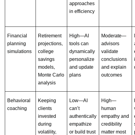
approaches
in efficiency
Financial
Retirement
High—AI
Moderate—
planning
projections,
tools can
advisors
simulations
college
dynamically
validate
savings
personalize
conclusions
models,
and update
and explain
Monte Carlo
plans
outcomes
analysis
Behavioral
Keeping
Low—AI
High—
coaching
clients
can’t
human
invested
authentically
empathy and
during
empathize
credibility
volatility,
or build trust
matter most