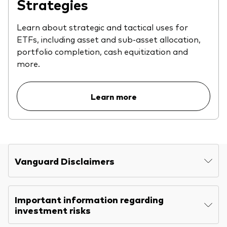
Strategies
Learn about strategic and tactical uses for
ETFs, including asset and sub-asset allocation,
portfolio completion, cash equitization and
more.
Learn more
Vanguard Disclaimers
Important information regarding
investment risks