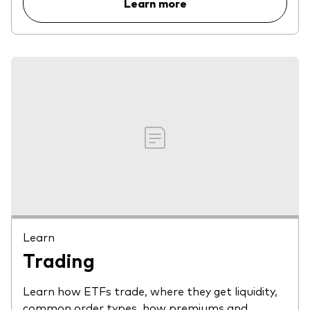
Learn more
Learn
Trading
Learn how ETFs trade, where they get liquidity,
common order types, how premiums and