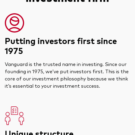
Putting investors first since
1975
Vanguard is the trusted name in investing. Since our
founding in 1975, we’ve put investors first. This is the
core of our investment philosophy because we think
it’s essential to your investment success.
Unique structure