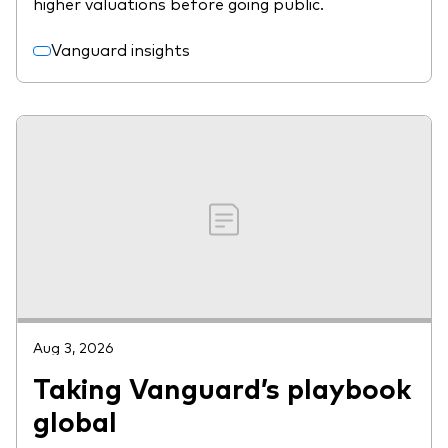
higher valuations before going public.
Vanguard insights
Aug 3, 2026
Taking Vanguard’s playbook
global