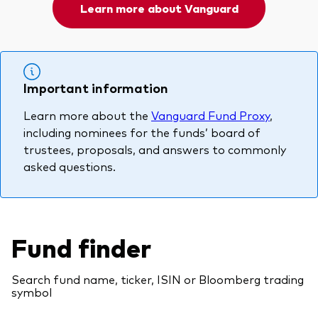
Learn more about Vanguard
Important information
Learn more about the
Vanguard Fund Proxy
,
including nominees for the funds’ board of
trustees, proposals, and answers to commonly
asked questions.
Fund finder
Search fund name, ticker, ISIN or Bloomberg trading
symbol