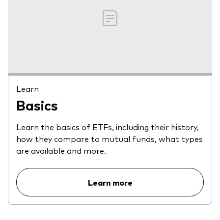
Learn
Basics
Learn the basics of ETFs, including their history,
how they compare to mutual funds, what types
are available and more.
Learn more