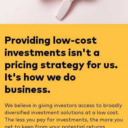
Providing low-cost
investments isn't a
pricing strategy for us.
It's how we do
business.
We believe in giving investors access to broadly
diversified investment solutions at a low cost.
The less you pay for investments, the more you
get to keep from your potential returns.