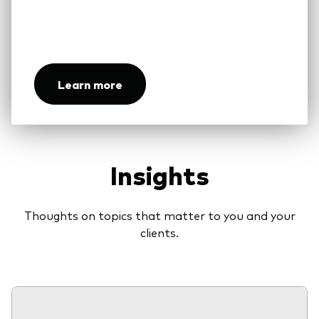
Our unique ownership structure aligns our
interests with those of our investors
Learn more
Insights
Thoughts on topics that matter to you and your
clients.