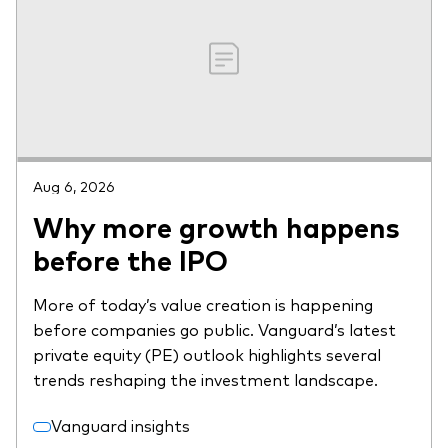
Aug 6, 2026
Why more growth happens
before the IPO
More of today’s value creation is happening
before companies go public. Vanguard’s latest
private equity (PE) outlook highlights several
trends reshaping the investment landscape.
Vanguard insights