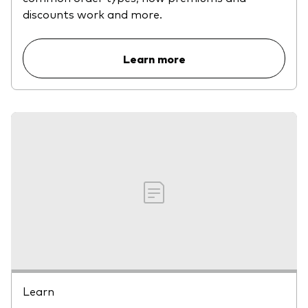
discounts work and more.
Learn more
Learn