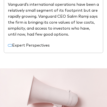
Vanguard’s international operations have been a
relatively small segment of its footprint but are
rapidly growing. Vanguard CEO Salim Ramji says
the firm is bringing its core values of low costs,
simplicity, and access to investors who have,
until now, had few good options.
Expert Perspectives