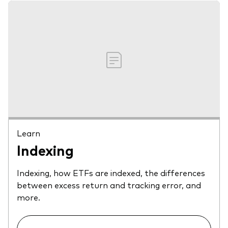
Learn
Indexing
Indexing, how ETFs are indexed, the differences
between excess return and tracking error, and
more.