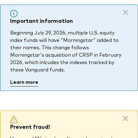
Other Products
Important information
UCITS Mutual Funds
Beginning July 29, 2026, multiple U.S. equity
index funds will have "Morningstar" added to
their names. This change follows
Morningstar's acquisition of CRSP in February
2026, which inlcudes the indexes tracked by
these Vanguard funds.
Learn more
Prevent fraud!