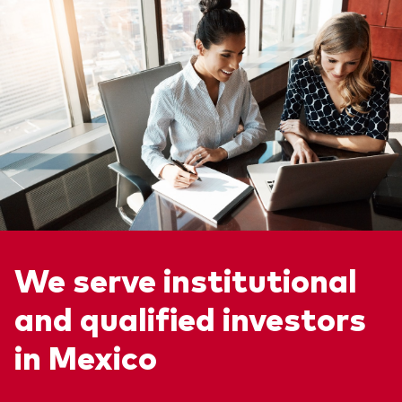
We serve institutional
and qualified investors
in Mexico