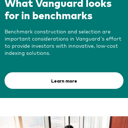
What Vanguard looks
for in benchmarks
Benchmark construction and selection are
important considerations in Vanguard's effort
to provide investors with innovative, low-cost
indexing solutions.
Learn more