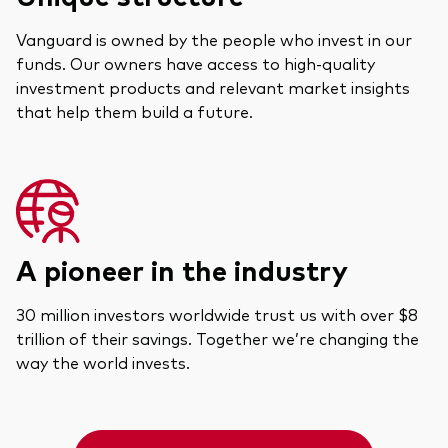
Vanguard is owned by the people who invest in our
funds. Our owners have access to high-quality
investment products and relevant market insights
that help them build a future.
A pioneer in the industry
30 million investors worldwide trust us with over $8
trillion of their savings. Together we’re changing the
way the world invests.