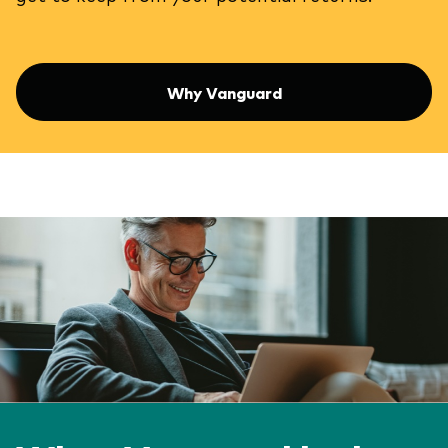
Why Vanguard