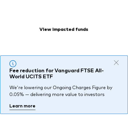
deliver more than half a billion dollars to your
Explore
Economic & market outlook
Back to main menu
clients.
Plus
Marketing Resources
About our products
ETF fundamentals
Expert perspectives
Index ETFs
About Vanguard
View impacted funds
Vanguard insights
Back to main menu
Vanguard Portfolio Construction
ESG ETF
Overview
Active fixed income investments
Additional Resources
Fee reduction for Vanguard FTSE All-
World UCITS ETF​
Practice Management
We're lowering our Ongoing Charges Figure by
Advisor’s Alpha®
0.05% — delivering more value to investors​
Learn more
Tools
Strategic Model Portfolios