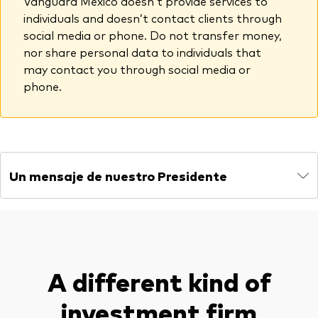
Vanguard México doesn’t provide services to
individuals and doesn’t contact clients through
social media or phone. Do not transfer money,
nor share personal data to individuals that
may contact you through social media or
phone.
Un mensaje de nuestro Presidente
A different kind of
investment firm