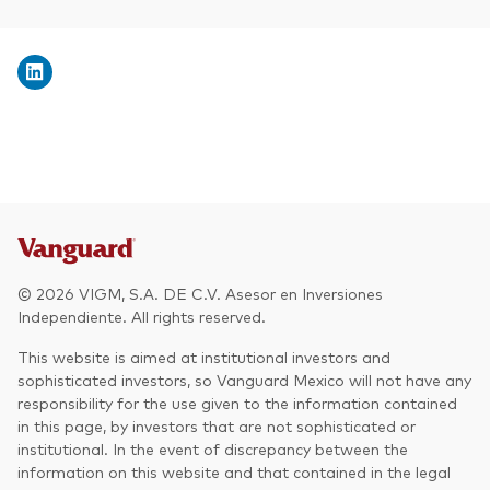
© 2026 VIGM, S.A. DE C.V. Asesor en Inversiones
Independiente. All rights reserved.
This website is aimed at institutional investors and
sophisticated investors, so Vanguard Mexico will not have any
responsibility for the use given to the information contained
in this page, by investors that are not sophisticated or
institutional. In the event of discrepancy between the
information on this website and that contained in the legal