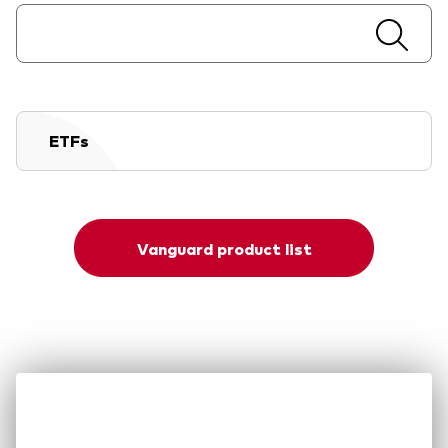
ETFs
Vanguard product list
Our difference