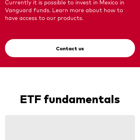
Currently it is possible to invest in Mexico in
Vanguard funds. Learn more about how to
have access to our products.
Contact us
ETF fundamentals