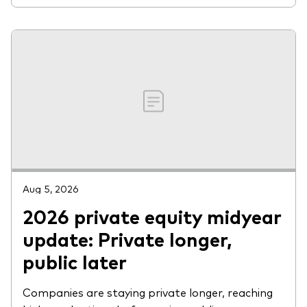
Aug 5, 2026
2026 private equity midyear
update: Private longer,
public later
Companies are staying private longer, reaching