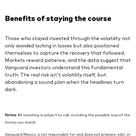
Benefits of staying the course
Those who stayed invested through the volatility not
only avoided locking in losses but also positioned
themselves to capture the recovery that followed.
Markets reward patience, and the data suggest that
Vanguard investors understand this fundamental
truth: The real risk isn't volatility itself, but
abandoning a sound plan when the headlines turn
dark.
Notes:
All investing is subject to risk, including the possible loss of the
money you invest.
Vanguard Mexico is not responsible for and does not prepare, edit, or