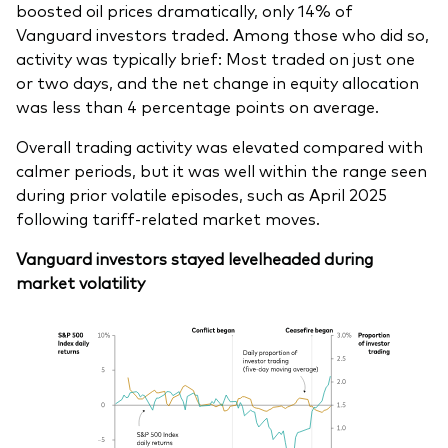
boosted oil prices dramatically, only 14% of
Vanguard investors traded. Among those who did so,
activity was typically brief: Most traded on just one
or two days, and the net change in equity allocation
was less than 4 percentage points on average.
Overall trading activity was elevated compared with
calmer periods, but it was well within the range seen
during prior volatile episodes, such as April 2025
following tariff-related market moves.
Vanguard investors stayed levelheaded during
market volatility