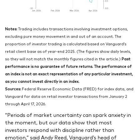
Notes:
Trading includes transactions involving investment options,
excluding pure money movement in and out of an account. The
proportion of investor trading is calculated based on Vanguard’s
retail client base as of year-end 2025. (The figures show daily levels,
so they will not match the monthly figures cited in the article.)
Past
performance is no guarantee of future returns. The performance of
an index is not an exact representation of any particular investment,
as you cannot invest directly in an index.
Sources:
Federal Reserve Economic Data (FRED) for index data, and
Vanguard for data on retail investor transactions from January 2
through April 17, 2026.
“Periods of market uncertainty can spark anxiety in
the moment, but our data show that most
investors respond with discipline rather than
emotion,” said Andy Reed, Vanguard’s head of