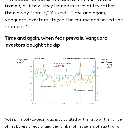
traded, but how they leaned into volatility rather
than away from it,” Xu said. “Time and again,
Vanguard investors stayed the course and seized the
moment.”
Time and again, when fear prevails, Vanguard
investors bought the dip
Notes:
The bull-to-bear ratio is calculated by the ratio of the number
of net buyers of equity and the number of net sellers of equity on a