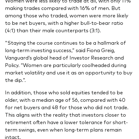
Women were less likely to trade at all, with only 11%
making trades compared with 16% of men. But
among those who traded, women were more likely
to be net buyers, with a higher bull-to-bear ratio
(4:1) than their male counterparts (3:1).
"Staying the course continues to be a hallmark of
long-term investing success,” said Fiona Greig,
Vanguard’s global head of Investor Research and
Policy. “Women are particularly coolheaded during
market volatility and use it as an opportunity to buy
the dip.”.
In addition, those who sold equities tended to be
older, with a median age of 56, compared with 40
for net buyers and 48 for those who did not trade.
This aligns with the reality that investors closer to
retirement often have a lower tolerance for short-
term swings, even when long-term plans remain
intact.