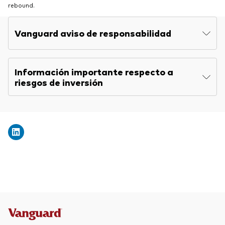
rebound.
Vanguard aviso de responsabilidad
Información importante respecto a
riesgos de inversión