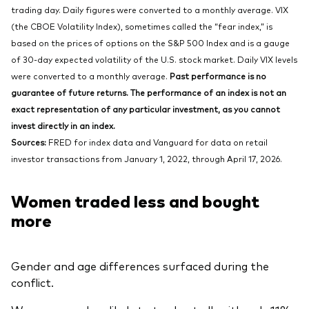
trading day. Daily figures were converted to a monthly average. VIX
(the CBOE Volatility Index), sometimes called the “fear index,” is
based on the prices of options on the S&P 500 Index and is a gauge
of 30-day expected volatility of the U.S. stock market. Daily VIX levels
were converted to a monthly average.
Past performance is no
guarantee of future returns. The performance of an index is not an
exact representation of any particular investment, as you cannot
invest directly in an index.
Sources:
FRED for index data and Vanguard for data on retail
investor transactions from January 1, 2022, through April 17, 2026.
Women traded less and bought
more
Gender and age differences surfaced during the
conflict.