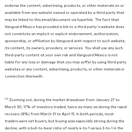
endorse the content, advertising, products, or other materials on or
available from any website owned or operated by a third party that
may be linked to this email/document via hyperlink. The fact that
Vanguard Mexico has provided a link to a third party's website does
not constitute an implicit or explicit endorsement, authorization,
sponsorship, or affiliation by Vanguard with respect to such website,
its content, its owners, providers, or services. You shall use any such
third-party content at your own risk and Vanguard Mexico is not
liable for any loss or damage that you may suffer by using third party
websites or any content, advertising, products, or other materials in
connection therewith.
[1]
Zooming out, during the market drawdown from January 27 to
March 30, 17% of investors traded, twice as many as during the rapid
recovery (8%) from March 31 to April 15. In both periods, most
traders were net buyers, but buying was especially strong during the
decline, with a bull-to-bear ratio of nearly 4-to-1 versus 3-to-1 in the