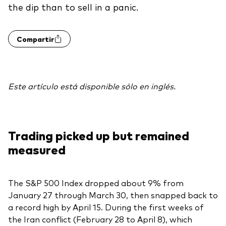
the dip than to sell in a panic.
Otros productos
Compartir
Fondos Mutuos UCITS
Este artículo está disponible sólo en inglés.
Trading picked up but remained
measured
The S&P 500 Index dropped about 9% from
January 27 through March 30, then snapped back to
a record high by April 15. During the first weeks of
the Iran conflict (February 28 to April 8), which