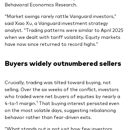
Behavioral Economics Research.
“Market swings rarely rattle Vanguard investors,”
said Xiao Xu, a Vanguard investment strategy
analyst. “Trading patterns were similar to April 2025
when we dealt with tariff volatility. Equity markets
have now since returned to record highs.”
Buyers widely outnumbered sellers
Crucially, trading was tilted toward buying, not
selling. Over the six weeks of the conflict, investors
who traded were net buyers of equities by nearly a
1
4-to-1 margin.
That buying interest persisted even
on the most volatile days, suggesting rebalancing
behavior rather than fear-driven exits.
“What stands out is not just how few investors