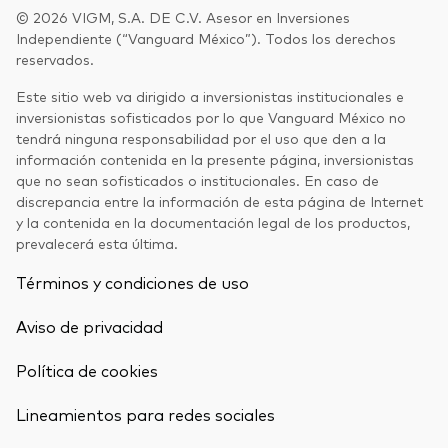
© 2026 VIGM, S.A. DE C.V. Asesor en Inversiones
Independiente (“Vanguard México”). Todos los derechos
reservados.
Este sitio web va dirigido a inversionistas institucionales e
inversionistas sofisticados por lo que Vanguard México no
tendrá ninguna responsabilidad por el uso que den a la
información contenida en la presente página, inversionistas
que no sean sofisticados o institucionales. En caso de
discrepancia entre la información de esta página de Internet
y la contenida en la documentación legal de los productos,
prevalecerá esta última.
Términos y condiciones de uso
Aviso de privacidad
Política de cookies
Lineamientos para redes sociales