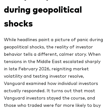
Explora
during geopolitical
Economía y Mercado
Back to main menu
Plus
Material de Soporte
Sobre nuestros productos
Fundamentos de ETF
Opinión de experto
shocks
ETFs indexados
Acerca de Vanguard
Perspectivas de Vanguard
Back to main menu
Construcción de portafolios
Inversiones ESG
While headlines paint a picture of panic during
Información General
geopolitical shocks, the reality of investor
Contenido Exclusivo
behavior tells a different, calmer story. When
tensions in the Middle East escalated sharply
Gestión de la Practica
in late February 2026, reigniting market
volatility and testing investor resolve,
Advisor’s Alpha®
Vanguard examined how individual investors
actually responded. It turns out that most
Herramientas
Vanguard investors stayed the course, and
Portafolios Modelo Estratégicos
those who traded were far more likely to buy