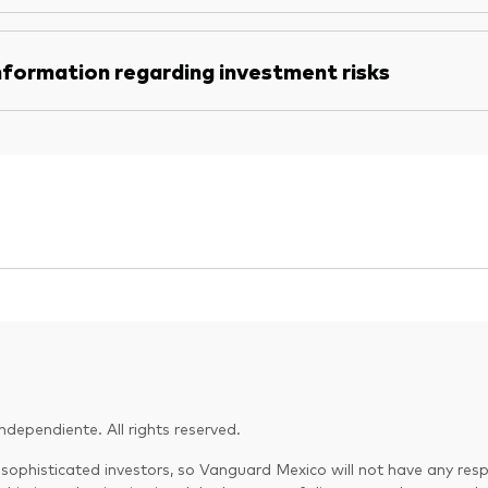
nformation regarding investment risks
dependiente. All rights reserved.
 sophisticated investors, so Vanguard Mexico will not have any respo