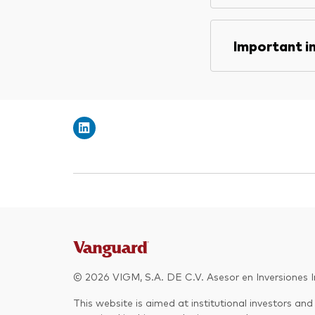
Important i
© 2026 VIGM, S.A. DE C.V. Asesor en Inversiones In
This website is aimed at institutional investors and