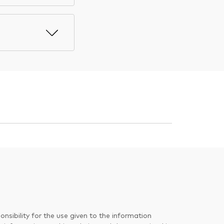
nsibility for the use given to the information