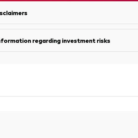
sclaimers
nformation regarding investment risks