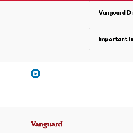
Vanguard Di
Important i