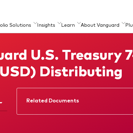
olio Solutions
Insights
Learn
About Vanguard
Plu
ources
guard Portfolio
ctice Management
About our products
Marketing Resources
Tools
ard U.S. Treasury 7
sulting
chmarks
sor’s Alpha®
Index ETFs
Strategic Model Portfolios
(USD) Distributing
ESG ETF
Active fixed income
investments
Related Documents
Factsheet
Prospectus
Quarterly report
Memorandum