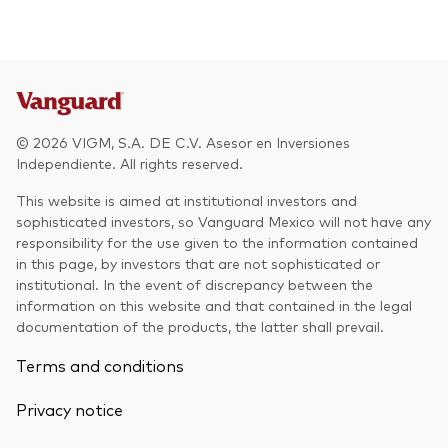
Other Products
UCITS Mutual Funds
© 2026 VIGM, S.A. DE C.V. Asesor en Inversiones
Independiente. All rights reserved.
This website is aimed at institutional investors and
sophisticated investors, so Vanguard Mexico will not have any
responsibility for the use given to the information contained
in this page, by investors that are not sophisticated or
institutional. In the event of discrepancy between the
information on this website and that contained in the legal
documentation of the products, the latter shall prevail.
Terms and conditions
Privacy notice