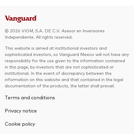
Other Products
UCITS Mutual Funds
© 2026 VIGM, S.A. DE C.V. Asesor en Inversiones
Independiente. All rights reserved.
This website is aimed at institutional investors and
sophisticated investors, so Vanguard Mexico will not have any
responsibility for the use given to the information contained
in this page, by investors that are not sophisticated or
institutional. In the event of discrepancy between the
information on this website and that contained in the legal
documentation of the products, the latter shall prevail.
Terms and conditions
Privacy notice
Cookie policy