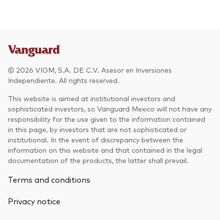
Other Products
UCITS Mutual Funds
© 2026 VIGM, S.A. DE C.V. Asesor en Inversiones
Independiente. All rights reserved.
This website is aimed at institutional investors and
sophisticated investors, so Vanguard Mexico will not have any
responsibility for the use given to the information contained
in this page, by investors that are not sophisticated or
institutional. In the event of discrepancy between the
information on this website and that contained in the legal
documentation of the products, the latter shall prevail.
Terms and conditions
Privacy notice