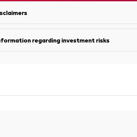
sclaimers
nformation regarding investment risks