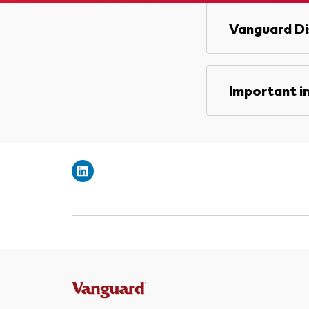
Vanguard Di
Important i