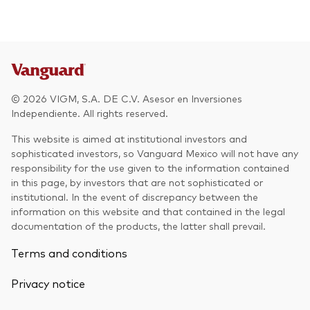
Other Products
UCITS Mutual Funds
© 2026 VIGM, S.A. DE C.V. Asesor en Inversiones
Independiente. All rights reserved.
This website is aimed at institutional investors and
sophisticated investors, so Vanguard Mexico will not have any
responsibility for the use given to the information contained
in this page, by investors that are not sophisticated or
institutional. In the event of discrepancy between the
information on this website and that contained in the legal
documentation of the products, the latter shall prevail.
Terms and conditions
Privacy notice