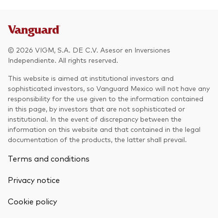
Other Products
UCITS Mutual Funds
© 2026 VIGM, S.A. DE C.V. Asesor en Inversiones
Independiente. All rights reserved.
This website is aimed at institutional investors and
sophisticated investors, so Vanguard Mexico will not have any
responsibility for the use given to the information contained
in this page, by investors that are not sophisticated or
institutional. In the event of discrepancy between the
information on this website and that contained in the legal
documentation of the products, the latter shall prevail.
Terms and conditions
Privacy notice
Cookie policy