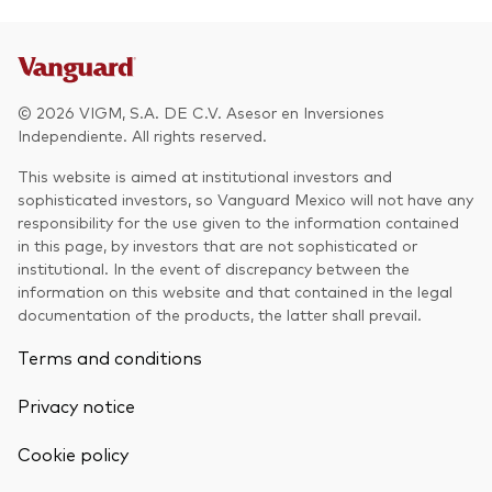
Other Products
UCITS Mutual Funds
© 2026 VIGM, S.A. DE C.V. Asesor en Inversiones
Independiente. All rights reserved.
This website is aimed at institutional investors and
sophisticated investors, so Vanguard Mexico will not have any
responsibility for the use given to the information contained
in this page, by investors that are not sophisticated or
institutional. In the event of discrepancy between the
information on this website and that contained in the legal
documentation of the products, the latter shall prevail.
Terms and conditions
Privacy notice
Cookie policy