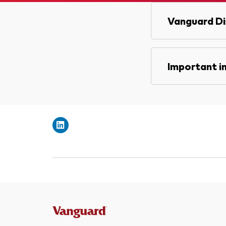
Vanguard Di
Important i