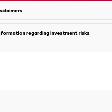
sclaimers
nformation regarding investment risks