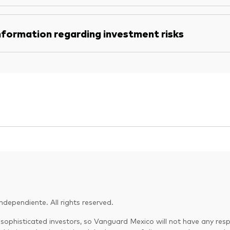
nformation regarding investment risks
dependiente. All rights reserved.
 sophisticated investors, so Vanguard Mexico will not have any respo