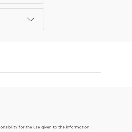
nsibility for the use given to the information