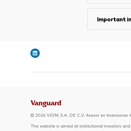
Important i
© 2026 VIGM, S.A. DE C.V. Asesor en Inversiones In
This website is aimed at institutional investors and