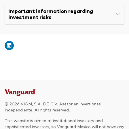
Explore
Economic & market outlook
Back to main menu
Important information regarding
Plus
Marketing Resources
About our products
investment risks
ETF fundamentals
Expert perspectives
Index ETFs
About Vanguard
Vanguard insights
Back to main menu
Vanguard Portfolio Construction
ESG ETF
Overview
Active fixed income investments
Additional Resources
Practice Management
Advisor’s Alpha®
© 2026 VIGM, S.A. DE C.V. Asesor en Inversiones
Tools
Independiente. All rights reserved.
This website is aimed at institutional investors and
Strategic Model Portfolios
sophisticated investors, so Vanguard Mexico will not have any