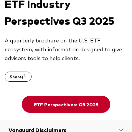
ETF Industry
Explore
Economic & market outlook
Back to main menu
Plus
Marketing Resources
Perspectives Q3 2025
About our products
ETF fundamentals
Expert perspectives
Index ETFs
About Vanguard
Vanguard insights
Back to main menu
Vanguard Portfolio Construction
ESG ETF
A quarterly brochure on the U.S. ETF
ecosystem, with information designed to give
Overview
Active fixed income investments
advisors tools to help clients.
Additional Resources
Share
Practice Management
Advisor’s Alpha®
ETF Perspectives: Q3 2025
Tools
Strategic Model Portfolios
Vanguard Disclaimers