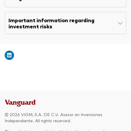
Other Products
Important information regarding
investment risks
UCITS Mutual Funds
© 2026 VIGM, S.A. DE C.V. Asesor en Inversiones
Independiente. All rights reserved.