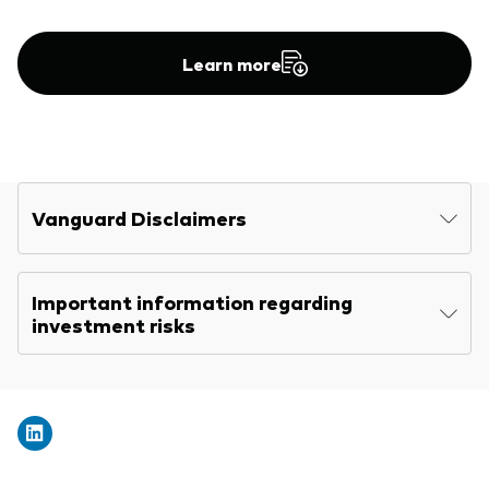
Other Products
Learn more
UCITS Mutual Funds
Vanguard Disclaimers
Important information regarding
investment risks