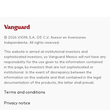
© 2026 VIGM, S.A. DE C.V. Asesor en Inversiones
Independiente. All rights reserved.
This website is aimed at institutional investors and
sophisticated investors, so Vanguard Mexico will not have any
responsibility for the use given to the information contained
in this page, by investors that are not sophisticated or
institutional. In the event of discrepancy between the
information on this website and that contained in the legal
documentation of the products, the latter shall prevail.
Terms and conditions
Privacy notice